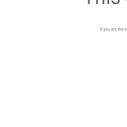
If you are the 