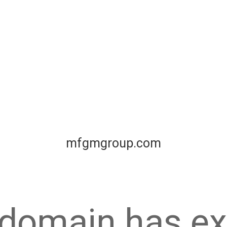
mfgmgroup.com
 domain has ex