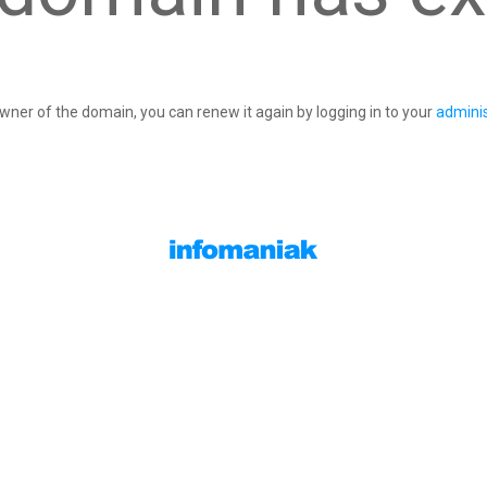
owner of the domain, you can renew it again by logging in to your
adminis