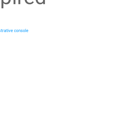
trative console